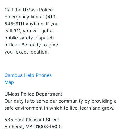
Call the UMass Police
Emergency line at (413)
545-3111 anytime. If you
call 911, you will get a
public safety dispatch
officer. Be ready to give
your exact location.
Campus Help Phones
Map
UMass Police Department
Our duty is to serve our community by providing a
safe environment in which to live, learn and grow.
585 East Pleasant Street
Amherst, MA 01003-9600