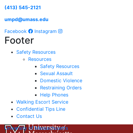
(413) 545-2121
umpd@umass.edu
Facebook
Instagram
Footer
Safety Resources
Resources
Safety Resources
Sexual Assault
Domestic Violence
Restraining Orders
Help Phones
Walking Escort Service
Confidential Tips Line
Contact Us
University of Massachusetts