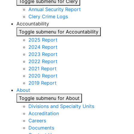
Toggle submenu for Clery
Annual Security Report
Clery Crime Logs
Accountability
Toggle submenu for Accountability
2025 Report
2024 Report
2023 Report
2022 Report
2021 Report
2020 Report
2019 Report
About
Toggle submenu for About
Divisions and Specialty Units
Accreditation
Careers
Documents