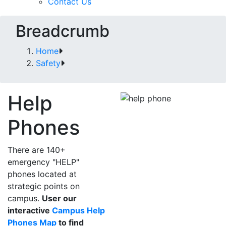
Contact Us
Breadcrumb
Home
Safety
Help
Phones
There are 140+
emergency "HELP"
phones located at
strategic points on
campus.
User our
interactive
Campus Help
Phones Map
to find