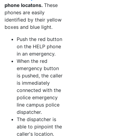
phone locatons.
These
phones are easily
identified by their yellow
boxes and blue light.
Push the red button
on the HELP phone
in an emergency.
When the red
emergency button
is pushed, the caller
is immediately
connected with the
police emergency
line campus police
dispatcher.
The dispatcher is
able to pinpoint the
caller's location.