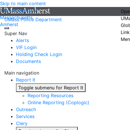
Skip to main content
The University of
Ope
Massachusetts
UMa
UMass Police Department
Amherst
Glo
Link
Super Nav
Men
Alerts
VIF Login
Holding Check Login
Documents
Main navigation
Report It
Toggle submenu for Report It
Reporting Resources
Online Reporting (Coplogic)
Outreach
Services
Clery