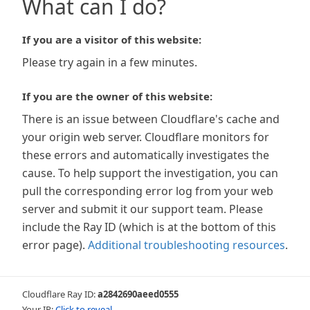
What can I do?
If you are a visitor of this website:
Please try again in a few minutes.
If you are the owner of this website:
There is an issue between Cloudflare's cache and
your origin web server. Cloudflare monitors for
these errors and automatically investigates the
cause. To help support the investigation, you can
pull the corresponding error log from your web
server and submit it our support team. Please
include the Ray ID (which is at the bottom of this
error page).
Additional troubleshooting resources
.
Cloudflare Ray ID:
a2842690aeed0555
Your IP:
Click to reveal