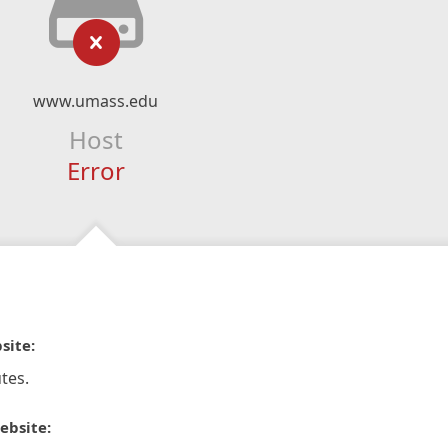
www.umass.edu
Host
Error
site:
tes.
ebsite: