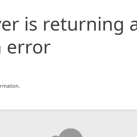
er is returning 
 error
rmation.