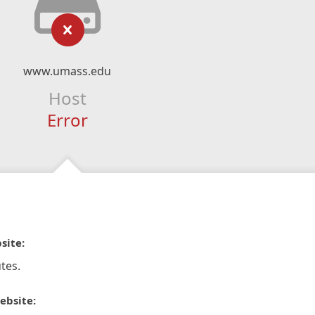
www.umass.edu
Host
Error
site:
tes.
ebsite: