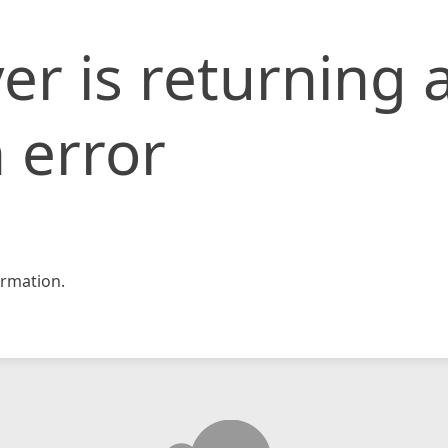
er is returning 
 error
rmation.