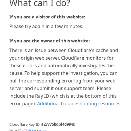
What can I do?
If you are a visitor of this website:
Please try again in a few minutes.
If you are the owner of this website:
There is an issue between Cloudflare's cache and
your origin web server. Cloudflare monitors for
these errors and automatically investigates the
cause. To help support the investigation, you can
pull the corresponding error log from your web
server and submit it our support team. Please
include the Ray ID (which is at the bottom of this
error page).
Additional troubleshooting resources
.
Cloudflare Ray ID:
a27775bdbf4d994c
Your IP:
Click to reveal