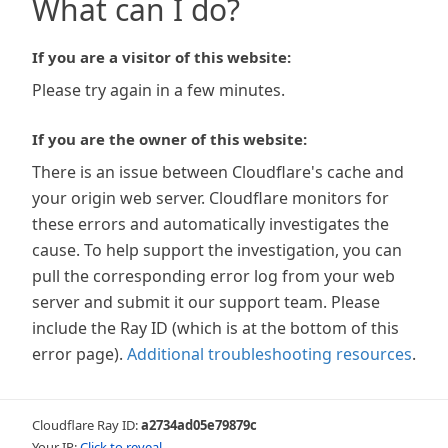
What can I do?
If you are a visitor of this website:
Please try again in a few minutes.
If you are the owner of this website:
There is an issue between Cloudflare's cache and
your origin web server. Cloudflare monitors for
these errors and automatically investigates the
cause. To help support the investigation, you can
pull the corresponding error log from your web
server and submit it our support team. Please
include the Ray ID (which is at the bottom of this
error page).
Additional troubleshooting resources
.
Cloudflare Ray ID:
a2734ad05e79879c
Your IP:
Click to reveal