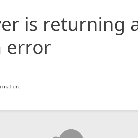
er is returning 
 error
rmation.