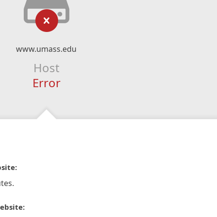
www.umass.edu
Host
Error
site:
tes.
ebsite: