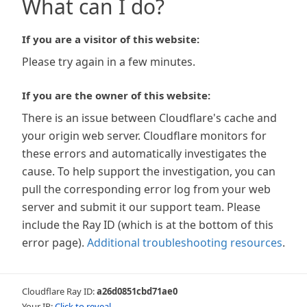
What can I do?
If you are a visitor of this website:
Please try again in a few minutes.
If you are the owner of this website:
There is an issue between Cloudflare's cache and
your origin web server. Cloudflare monitors for
these errors and automatically investigates the
cause. To help support the investigation, you can
pull the corresponding error log from your web
server and submit it our support team. Please
include the Ray ID (which is at the bottom of this
error page).
Additional troubleshooting resources
.
Cloudflare Ray ID:
a26d0851cbd71ae0
Your IP:
Click to reveal