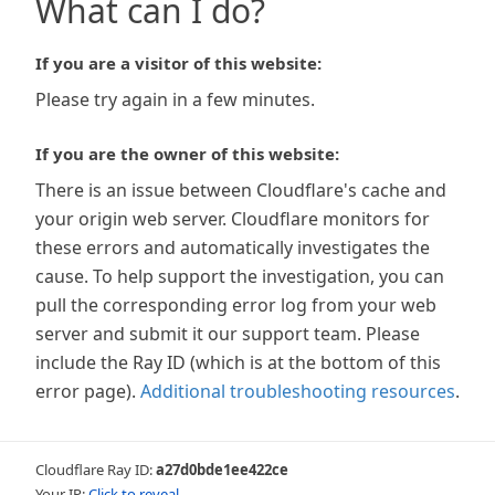
What can I do?
If you are a visitor of this website:
Please try again in a few minutes.
If you are the owner of this website:
There is an issue between Cloudflare's cache and
your origin web server. Cloudflare monitors for
these errors and automatically investigates the
cause. To help support the investigation, you can
pull the corresponding error log from your web
server and submit it our support team. Please
include the Ray ID (which is at the bottom of this
error page).
Additional troubleshooting resources
.
Cloudflare Ray ID:
a27d0bde1ee422ce
Your IP:
Click to reveal