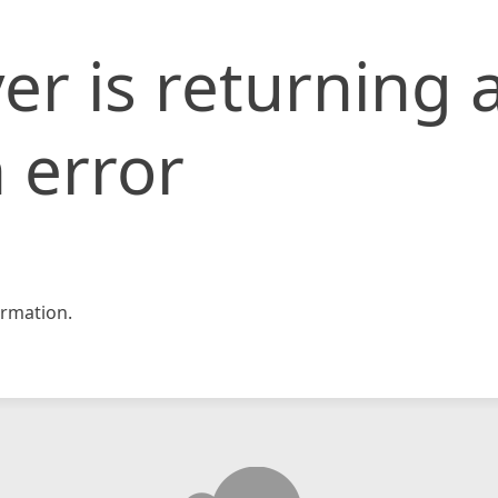
er is returning 
 error
rmation.