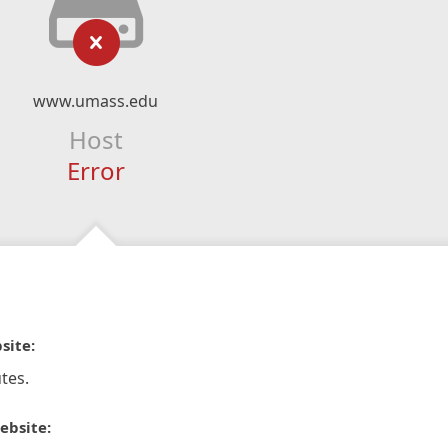
www.umass.edu
Host
Error
site:
tes.
ebsite: