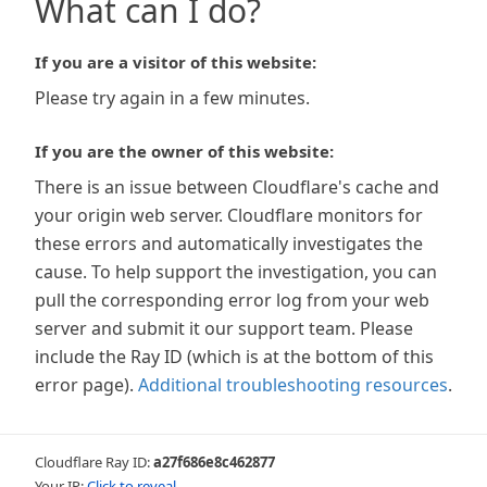
What can I do?
If you are a visitor of this website:
Please try again in a few minutes.
If you are the owner of this website:
There is an issue between Cloudflare's cache and
your origin web server. Cloudflare monitors for
these errors and automatically investigates the
cause. To help support the investigation, you can
pull the corresponding error log from your web
server and submit it our support team. Please
include the Ray ID (which is at the bottom of this
error page).
Additional troubleshooting resources
.
Cloudflare Ray ID:
a27f686e8c462877
Your IP:
Click to reveal