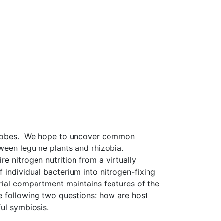
microbes. We hope to uncover common
tween legume plants and rhizobia.
re nitrogen nutrition from a virtually
 individual bacterium into nitrogen-fixing
rial compartment maintains features of the
the following two questions: how are host
ul symbiosis.