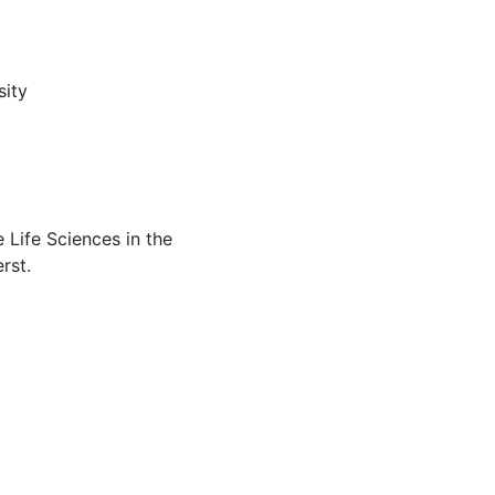
sity
 Life Sciences in the
rst.