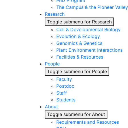
PhD Program
The Campus & the Pioneer Valley
Research
Toggle submenu for Research
Cell & Developmental Biology
Evolution & Ecology
Genomics & Genetics
Plant Environment Interactions
Facilities & Resources
People
Toggle submenu for People
Faculty
Postdoc
Staff
Students
About
Toggle submenu for About
Requirements and Resources