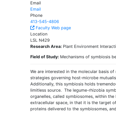
Email
Email
Phone
413-545-4806
Faculty Web page
Location
LSL N429
Research Area:
Plant Environment Interact
Field of Study:
Mechanisms of symbiosis be
We are interested in the molecular basis 
strategies governing host-microbe mutuali
Additionally, this symbiosis holds tremendous
limitless source. The legume-rhizobia symbi
organelles, called symbiosomes, within the
extracellular space, in that it is the targe
proteins delivered to the symbiosomes, and