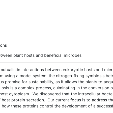
ions
tween plant hosts and beneficial microbes
of mutualistic interactions between eukaryotic hosts and 
sm using a model system, the nitrogen-fixing symbiosis be
 promise for sustainability, as it allows the plants to acqui
osis is a complex process, culminating in the conversion of
 host cytoplasm. We discovered that the intracellular bacte
t of host protein secretion. Our current focus is to address 
 how these proteins control the development of a successf