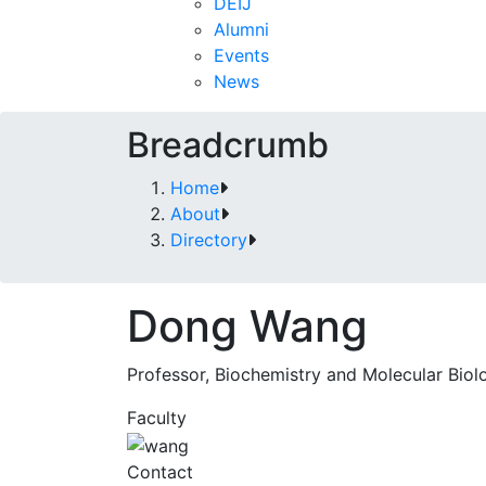
DEIJ
Alumni
Events
News
Breadcrumb
Home
About
Directory
Dong Wang
Professor, Biochemistry and Molecular Biol
Faculty
Contact