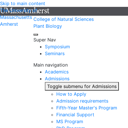
Skip to main content
The University of
Massachusetts
College of Natural Sciences
Amherst
Plant Biology
Super Nav
Symposium
Seminars
Main navigation
Academics
Admissions
Toggle submenu for Admissions
How to Apply
Admission requirements
Fifth-Year Master's Program
Financial Support
MS Program