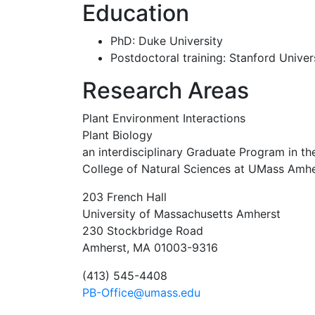
Education
PhD: Duke University
Postdoctoral training: Stanford Univer
Research Areas
Plant Environment Interactions
Plant Biology
an interdisciplinary Graduate Program in the
College of Natural Sciences at UMass Amhe
203 French Hall
University of Massachusetts Amherst
230 Stockbridge Road
Amherst, MA 01003-9316
(413) 545-4408
PB-Office@umass.edu