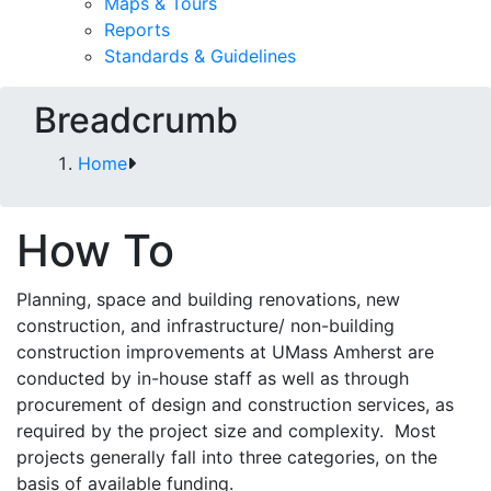
Maps & Tours
Reports
Standards & Guidelines
Breadcrumb
Home
How To
Planning, space and building renovations, new
construction, and infrastructure/ non-building
construction improvements at UMass Amherst are
conducted by in-house staff as well as through
procurement of design and construction services, as
required by the project size and complexity. Most
projects generally fall into three categories, on the
basis of available funding.