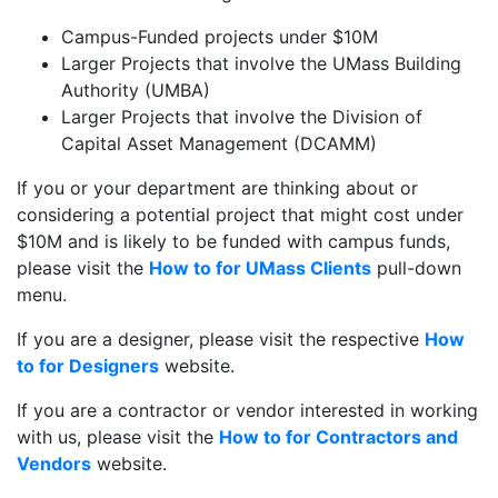
Campus-Funded projects under $10M
Larger Projects that involve the UMass Building
Authority (UMBA)
Larger Projects that involve the Division of
Capital Asset Management (DCAMM)
If you or your department are thinking about or
considering a potential project that might cost under
$10M and is likely to be funded with campus funds,
please visit the
How to for UMass Clients
pull-down
menu.
If you are a designer, please visit the respective
How
to for Designers
website.
If you are a contractor or vendor interested in working
with us, please visit the
How to for Contractors and
Vendors
website.