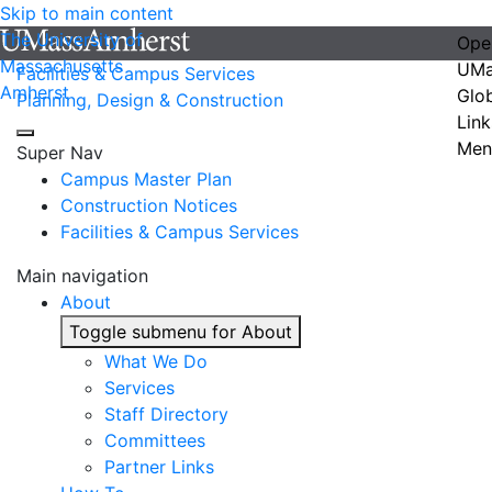
Skip to main content
The University of
Ope
Massachusetts
UMa
Facilities & Campus Services
Amherst
Glo
Planning, Design & Construction
Link
Men
Super Nav
Campus Master Plan
Construction Notices
Facilities & Campus Services
Main navigation
About
Toggle submenu for About
What We Do
Services
Staff Directory
Committees
Partner Links