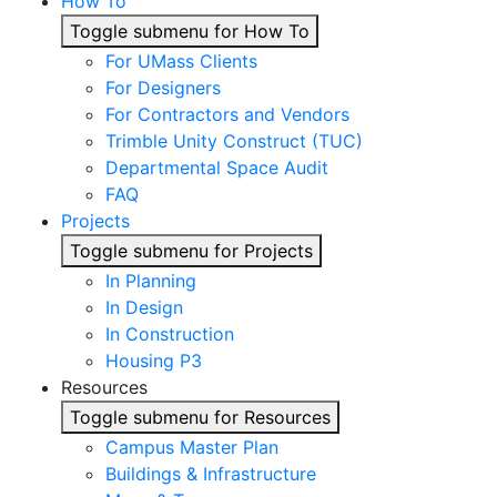
How To
Toggle submenu for How To
For UMass Clients
For Designers
For Contractors and Vendors
Trimble Unity Construct (TUC)
Departmental Space Audit
FAQ
Projects
Toggle submenu for Projects
In Planning
In Design
In Construction
Housing P3
Resources
Toggle submenu for Resources
Campus Master Plan
Buildings & Infrastructure