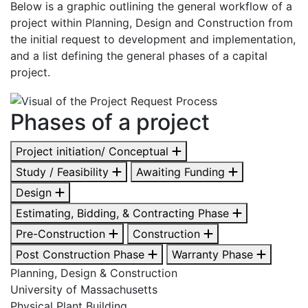
Below is a graphic outlining the general workflow of a
project within Planning, Design and Construction from
the initial request to development and implementation,
and a list defining the general phases of a capital
project.
Phases of a project
Project initiation/ Conceptual
Study / Feasibility
Awaiting Funding
Design
Estimating, Bidding, & Contracting Phase
Pre-Construction
Construction
Post Construction Phase
Warranty Phase
Planning, Design & Construction
University of Massachusetts
Physical Plant Building