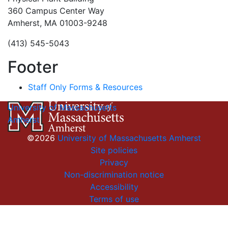
360 Campus Center Way
Amherst, MA 01003-9248
(413) 545-5043
Footer
Staff Only Forms & Resources
University of Massachusetts
Amherst
©2026
University of Massachusetts Amherst
Site policies
Privacy
Non-discrimination notice
Accessibility
Terms of use