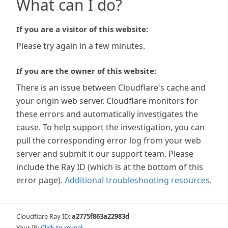
What can I do?
If you are a visitor of this website:
Please try again in a few minutes.
If you are the owner of this website:
There is an issue between Cloudflare's cache and
your origin web server. Cloudflare monitors for
these errors and automatically investigates the
cause. To help support the investigation, you can
pull the corresponding error log from your web
server and submit it our support team. Please
include the Ray ID (which is at the bottom of this
error page).
Additional troubleshooting resources
.
Cloudflare Ray ID:
a2775f863a22983d
Your IP:
Click to reveal