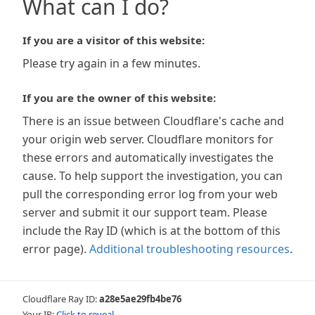
What can I do?
If you are a visitor of this website:
Please try again in a few minutes.
If you are the owner of this website:
There is an issue between Cloudflare's cache and
your origin web server. Cloudflare monitors for
these errors and automatically investigates the
cause. To help support the investigation, you can
pull the corresponding error log from your web
server and submit it our support team. Please
include the Ray ID (which is at the bottom of this
error page).
Additional troubleshooting resources
.
Cloudflare Ray ID:
a28e5ae29fb4be76
Your IP:
Click to reveal