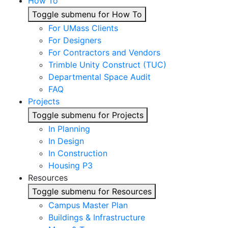
How To
Toggle submenu for How To
For UMass Clients
For Designers
For Contractors and Vendors
Trimble Unity Construct (TUC)
Departmental Space Audit
FAQ
Projects
Toggle submenu for Projects
In Planning
In Design
In Construction
Housing P3
Resources
Toggle submenu for Resources
Campus Master Plan
Buildings & Infrastructure