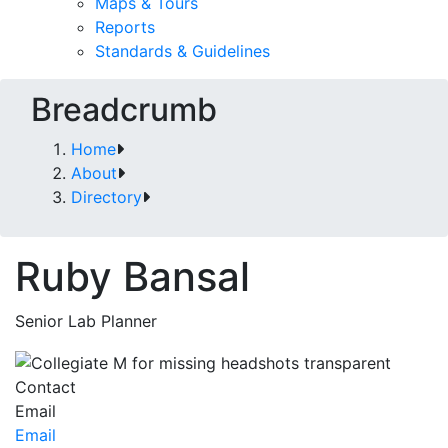
Maps & Tours
Reports
Standards & Guidelines
Breadcrumb
Home
About
Directory
Ruby Bansal
Senior Lab Planner
Contact
Email
Email