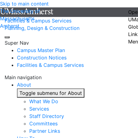
Skip to main content
The University of
Ope
Massachusetts
UMa
Facilities & Campus Services
Amherst
Glo
Planning, Design & Construction
Link
Men
Super Nav
Campus Master Plan
Construction Notices
Facilities & Campus Services
Main navigation
About
Toggle submenu for About
What We Do
Services
Staff Directory
Committees
Partner Links