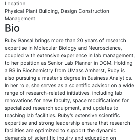
Location
Physical Plant Building, Design Construction
Management
Bio
Ruby Bansal brings more than 20 years of research
expertise in Molecular Biology and Neuroscience,
coupled with extensive experience in lab management,
to her position as Senior Lab Planner in DCM. Holding
a BS in Biochemistry from UMass Amherst, Ruby is
also pursuing a master's degree in Business Analytics.
In her role, she serves as a scientific advisor on a wide
range of research-related initiatives, including lab
renovations for new faculty, space modifications for
specialized research equipment, and updates to
teaching lab facilities. Ruby’s extensive scientific
expertise and strong leadership ensure that research
facilities are optimized to support the dynamic
demands of scientific inquiry and education on