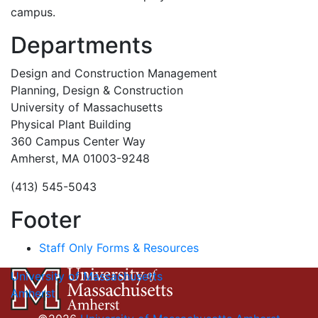
campus.
Departments
Design and Construction Management
Planning, Design & Construction
University of Massachusetts
Physical Plant Building
360 Campus Center Way
Amherst, MA 01003-9248
(413) 545-5043
Footer
Staff Only Forms & Resources
University of Massachusetts
Amherst