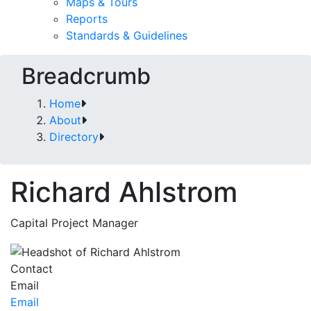
Maps & Tours
Reports
Standards & Guidelines
Breadcrumb
Home
About
Directory
Richard Ahlstrom
Capital Project Manager
Contact
Email
Email