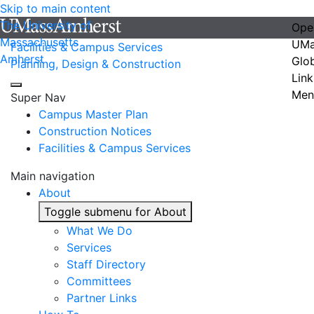
Skip to main content
The University of
Ope
Massachusetts
UMa
Facilities & Campus Services
Amherst
Glo
Planning, Design & Construction
Link
Men
Super Nav
Campus Master Plan
Construction Notices
Facilities & Campus Services
Main navigation
About
Toggle submenu for About
What We Do
Services
Staff Directory
Committees
Partner Links