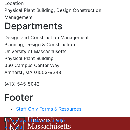
Location
Physical Plant Building, Design Construction
Management
Departments
Design and Construction Management
Planning, Design & Construction
University of Massachusetts
Physical Plant Building
360 Campus Center Way
Amherst, MA 01003-9248
(413) 545-5043
Footer
Staff Only Forms & Resources
University of Massachusetts
Amherst