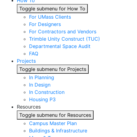
How To
Toggle submenu for How To
For UMass Clients
For Designers
For Contractors and Vendors
Trimble Unity Construct (TUC)
Departmental Space Audit
FAQ
Projects
Toggle submenu for Projects
In Planning
In Design
In Construction
Housing P3
Resources
Toggle submenu for Resources
Campus Master Plan
Buildings & Infrastructure