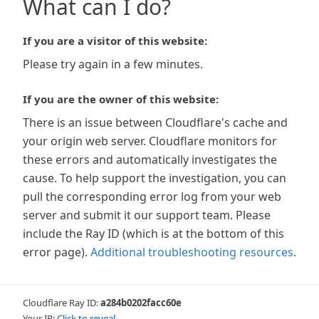
What can I do?
If you are a visitor of this website:
Please try again in a few minutes.
If you are the owner of this website:
There is an issue between Cloudflare's cache and
your origin web server. Cloudflare monitors for
these errors and automatically investigates the
cause. To help support the investigation, you can
pull the corresponding error log from your web
server and submit it our support team. Please
include the Ray ID (which is at the bottom of this
error page).
Additional troubleshooting resources
.
Cloudflare Ray ID:
a284b0202facc60e
Your IP:
Click to reveal