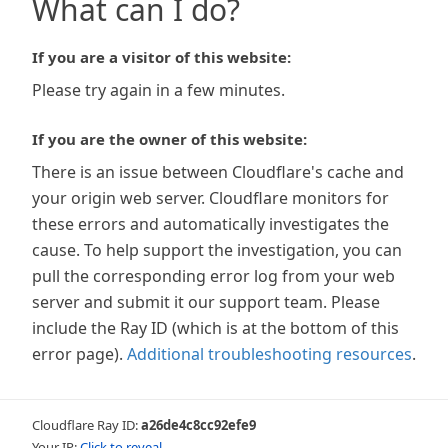
What can I do?
If you are a visitor of this website:
Please try again in a few minutes.
If you are the owner of this website:
There is an issue between Cloudflare's cache and
your origin web server. Cloudflare monitors for
these errors and automatically investigates the
cause. To help support the investigation, you can
pull the corresponding error log from your web
server and submit it our support team. Please
include the Ray ID (which is at the bottom of this
error page).
Additional troubleshooting resources
.
Cloudflare Ray ID:
a26de4c8cc92efe9
Your IP:
Click to reveal