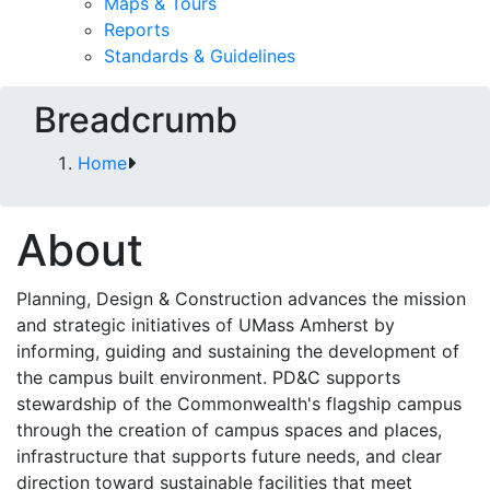
Maps & Tours
Reports
Standards & Guidelines
Breadcrumb
Home
About
Planning, Design & Construction advances the mission
and strategic initiatives of UMass Amherst by
informing, guiding and sustaining the development of
the campus built environment. PD&C supports
stewardship of the Commonwealth's flagship campus
through the creation of campus spaces and places,
infrastructure that supports future needs, and clear
direction toward sustainable facilities that meet