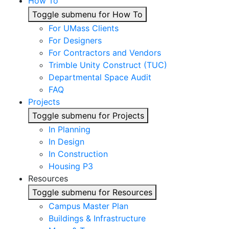
How To
Toggle submenu for How To
For UMass Clients
For Designers
For Contractors and Vendors
Trimble Unity Construct (TUC)
Departmental Space Audit
FAQ
Projects
Toggle submenu for Projects
In Planning
In Design
In Construction
Housing P3
Resources
Toggle submenu for Resources
Campus Master Plan
Buildings & Infrastructure