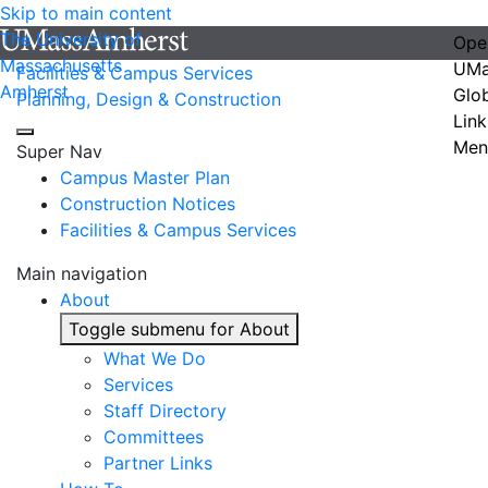
Skip to main content
The University of
Ope
Massachusetts
UMa
Facilities & Campus Services
Amherst
Glo
Planning, Design & Construction
Link
Men
Super Nav
Campus Master Plan
Construction Notices
Facilities & Campus Services
Main navigation
About
Toggle submenu for About
What We Do
Services
Staff Directory
Committees
Partner Links