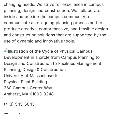
changing needs. We strive for excellence in campus
planning, design and construction. We collaborate
inside and outside the campus community to
communicate an on-going planning process and to
produce creative, comprehensive, and feasible design
and construction solutions that are supported by the
use of dynamic and innovative tools.
Planning, Design & Construction
University of Massachusetts
Physical Plant Building
360 Campus Center Way
Amherst, MA 01003-9248
(413) 545-5043