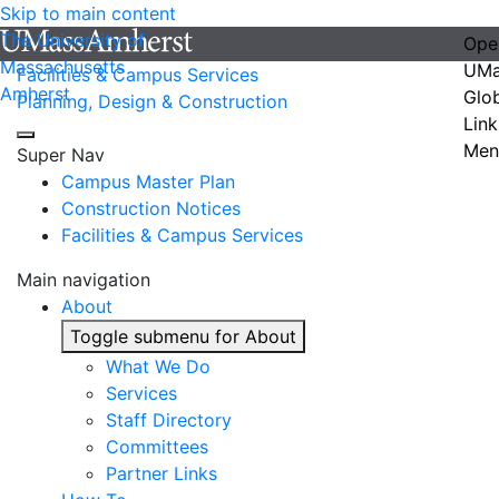
Skip to main content
The University of
Ope
Massachusetts
UMa
Facilities & Campus Services
Amherst
Glo
Planning, Design & Construction
Link
Men
Super Nav
Campus Master Plan
Construction Notices
Facilities & Campus Services
Main navigation
About
Toggle submenu for About
What We Do
Services
Staff Directory
Committees
Partner Links