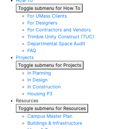
How To
Toggle submenu for How To
For UMass Clients
For Designers
For Contractors and Vendors
Trimble Unity Construct (TUC)
Departmental Space Audit
FAQ
Projects
Toggle submenu for Projects
In Planning
In Design
In Construction
Housing P3
Resources
Toggle submenu for Resources
Campus Master Plan
Buildings & Infrastructure