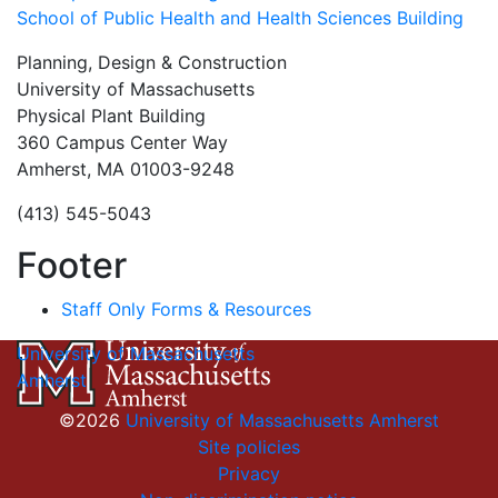
School of Public Health and Health Sciences Building
Planning, Design & Construction
University of Massachusetts
Physical Plant Building
360 Campus Center Way
Amherst, MA 01003-9248
(413) 545-5043
Footer
Staff Only Forms & Resources
University of Massachusetts
Amherst
©2026
University of Massachusetts Amherst
Site policies
Privacy