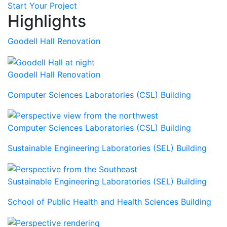
Start Your Project
Highlights
Goodell Hall Renovation
Goodell Hall Renovation
Computer Sciences Laboratories (CSL) Building
Computer Sciences Laboratories (CSL) Building
Sustainable Engineering Laboratories (SEL) Building
Sustainable Engineering Laboratories (SEL) Building
School of Public Health and Health Sciences Building