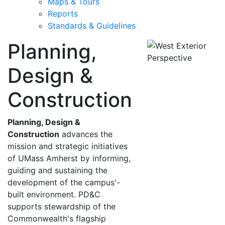
Maps & Tours
Reports
Standards & Guidelines
Planning,
Design &
Construction
Planning, Design &
Construction
advances the
mission and strategic initiatives
of UMass Amherst by informing,
guiding and sustaining the
development of the campus'-
built environment. PD&C
supports stewardship of the
Commonwealth's flagship