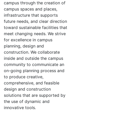
campus through the creation of
campus spaces and places,
infrastructure that supports
future needs, and clear direction
toward sustainable facilities that
meet changing needs. We strive
for excellence in campus
planning, design and
construction. We collaborate
inside and outside the campus
community to communicate an
on-going planning process and
to produce creative,
comprehensive, and feasible
design and construction
solutions that are supported by
the use of dynamic and
innovative tools.