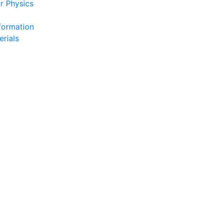
r Physics
formation
erials