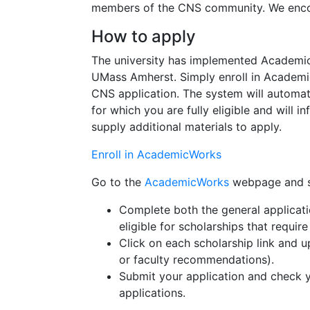
members of the CNS community. We encour
How to apply
The university has implemented AcademicW
UMass Amherst. Simply enroll in Academic
CNS application. The system will automat
for which you are fully eligible and will 
supply additional materials to apply.
Enroll in AcademicWorks
Go to the
AcademicWorks
webpage and si
Complete both the general applicati
eligible for scholarships that require
Click on each scholarship link and 
or faculty recommendations).
Submit your application and check 
applications.