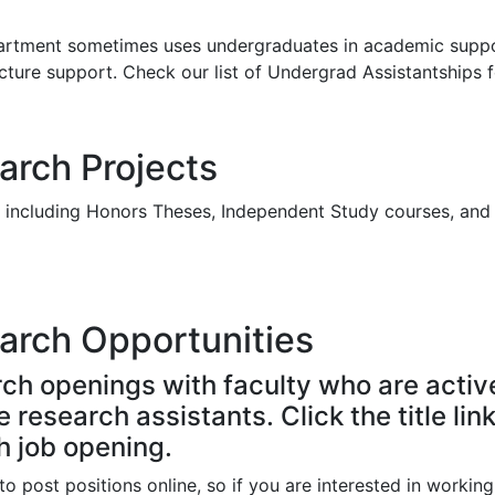
department sometimes uses undergraduates in academic supp
ecture support. Check our list of Undergrad Assistantships 
rch Projects
, including Honors Theses, Independent Study courses, and
arch Opportunities
ch openings with faculty who are activ
research assistants. Click the title lin
h job opening.
o post positions online, so if you are interested in working