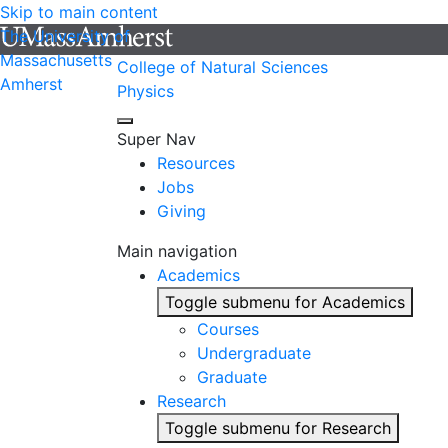
Skip to main content
The University of
Massachusetts
College of Natural Sciences
Amherst
Physics
Super Nav
Resources
Jobs
Giving
Main navigation
Academics
Toggle submenu for Academics
Courses
Undergraduate
Graduate
Research
Toggle submenu for Research