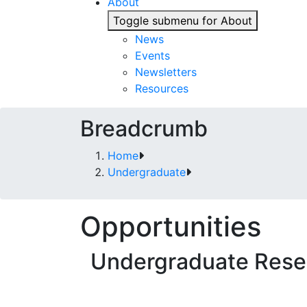
About
Toggle submenu for About
News
Events
Newsletters
Resources
Breadcrumb
Home
Undergraduate
Opportunities
Undergraduate Rese