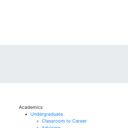
Academics
Undergraduate
Classroom to Career
Advising