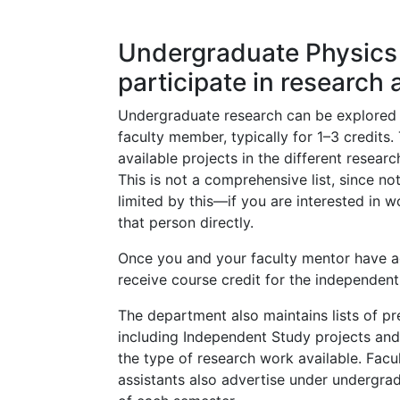
Undergraduate Physics 
participate in research 
Undergraduate research can be explored 
faculty member, typically for 1–3 credits. 
available projects in the different resear
This is not a comprehensive list, since no
limited by this—if you are interested in 
that person directly.
Once you and your faculty mentor have a
receive course credit for the independent
The department also maintains lists of p
including Independent Study projects and 
the type of research work available. Facu
assistants also advertise under undergradu