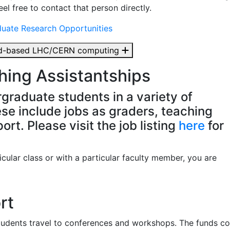
el free to contact that person directly.
duate Research Opportunities
oud-based LHC/CERN computing
ing Assistantships
graduate students in a variety of
se include jobs as graders, teaching
rt. Please visit the job listing
here
for
ticular class or with a particular faculty member, you are
rt
tudents travel to conferences and workshops. The funds c