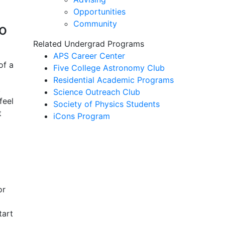
Opportunities
Community
o
Related Undergrad Programs
APS Career Center
of a
Five College Astronomy Club
Residential Academic Programs
.
Science Outreach Club
feel
Society of Physics Students
t
iCons Program
or
tart