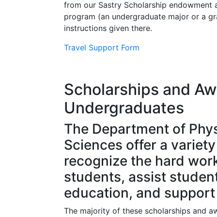
from our Sastry Scholarship endowment a
program (an undergraduate major or a grad
instructions given there.
Travel Support Form
Scholarships and Aw
Undergraduates
The Department of Phys
Sciences offer a variet
recognize the hard wor
students, assist student
education, and support 
The majority of these scholarships and a