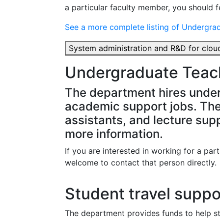
a particular faculty member, you should fe
See a more complete listing of Undergra
System administration and R&D for cl
Undergraduate Teach
The department hires under
academic support jobs. The
assistants, and lecture suppo
more information.
If you are interested in working for a par
welcome to contact that person directly.
Student travel suppo
The department provides funds to help s