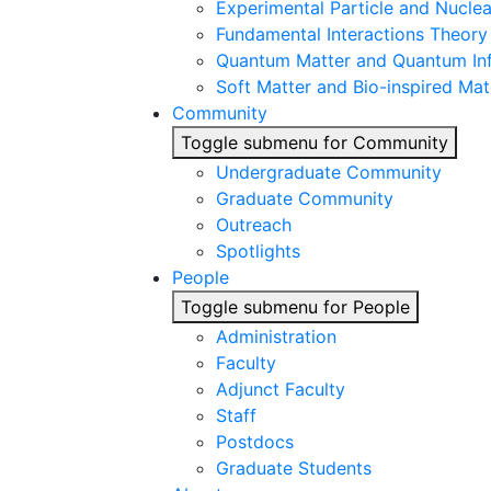
Experimental Particle and Nuclea
Fundamental Interactions Theory
Quantum Matter and Quantum In
Soft Matter and Bio-inspired Mat
Community
Toggle submenu for Community
Undergraduate Community
Graduate Community
Outreach
Spotlights
People
Toggle submenu for People
Administration
Faculty
Adjunct Faculty
Staff
Postdocs
Graduate Students