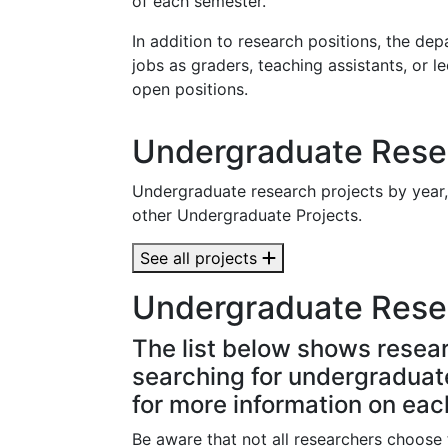
of each semester.
In addition to research positions, the 
jobs as graders, teaching assistants, or l
open positions.
Undergraduate Resea
Undergraduate research projects by year
other Undergraduate Projects.
See all projects
Undergraduate Rese
The list below shows resear
searching for undergraduate 
for more information on eac
Be aware that not all researchers choose t