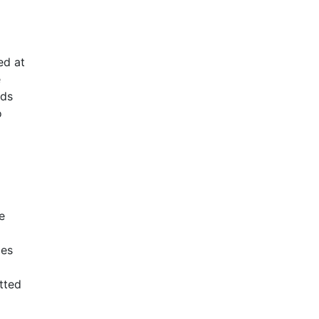
ed at
e
rds
o
e
mes
tted