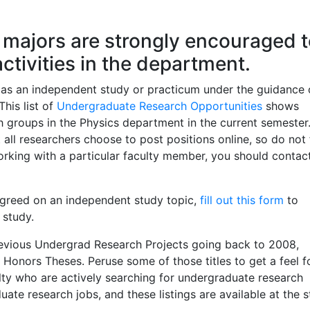
majors are strongly encouraged t
activities in the department.
as an independent study or practicum under the guidance 
This list of
Undergraduate Research Opportunities
shows
ch groups in the Physics department in the current semester
t all researchers choose to post positions online, so do not 
working with a particular faculty member, you should contac
greed on an independent study topic,
fill out this form
to
 study.
revious Undergrad Research Projects going back to 2008,
Honors Theses. Peruse some of those titles to get a feel f
lty who are actively searching for undergraduate research
ate research jobs, and these listings are available at the s