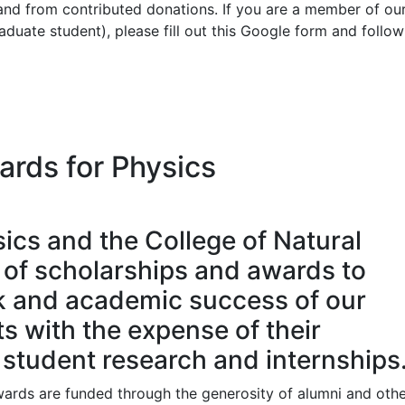
nd from contributed donations. If you are a member of ou
uate student), please fill out this Google form and follow
ards for Physics
ics and the College of Natural
y of scholarships and awards to
k and academic success of our
s with the expense of their
student research and internships
wards are funded through the generosity of alumni and oth