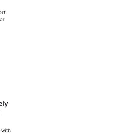
ort
for
ely
k
 with