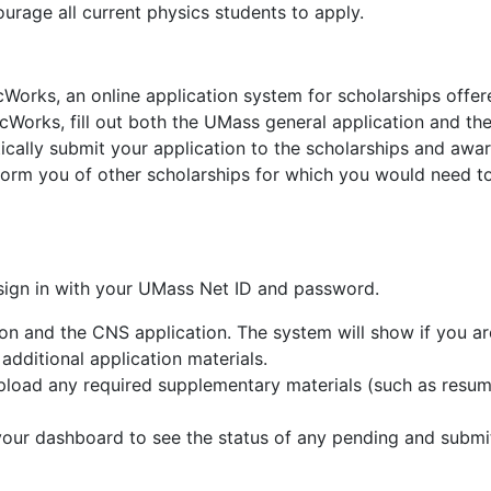
age all current physics students to apply.
orks, an online application system for scholarships offer
Works, fill out both the UMass general application and th
ically submit your application to the scholarships and awa
inform you of other scholarships for which you would need t
gn in with your UMass Net ID and password.
on and the CNS application. The system will show if you ar
 additional application materials.
upload any required supplementary materials (such as resu
your dashboard to see the status of any pending and submi