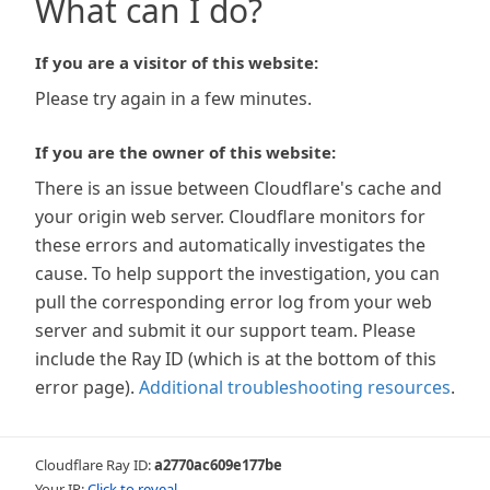
What can I do?
If you are a visitor of this website:
Please try again in a few minutes.
If you are the owner of this website:
There is an issue between Cloudflare's cache and
your origin web server. Cloudflare monitors for
these errors and automatically investigates the
cause. To help support the investigation, you can
pull the corresponding error log from your web
server and submit it our support team. Please
include the Ray ID (which is at the bottom of this
error page).
Additional troubleshooting resources
.
Cloudflare Ray ID:
a2770ac609e177be
Your IP:
Click to reveal