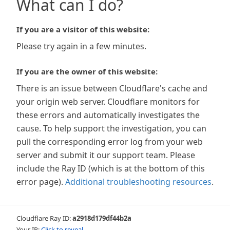
What can I do?
If you are a visitor of this website:
Please try again in a few minutes.
If you are the owner of this website:
There is an issue between Cloudflare's cache and
your origin web server. Cloudflare monitors for
these errors and automatically investigates the
cause. To help support the investigation, you can
pull the corresponding error log from your web
server and submit it our support team. Please
include the Ray ID (which is at the bottom of this
error page).
Additional troubleshooting resources
.
Cloudflare Ray ID:
a2918d179df44b2a
Your IP:
Click to reveal