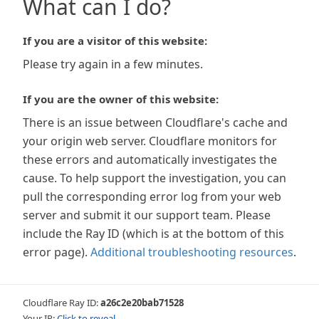
What can I do?
If you are a visitor of this website:
Please try again in a few minutes.
If you are the owner of this website:
There is an issue between Cloudflare's cache and
your origin web server. Cloudflare monitors for
these errors and automatically investigates the
cause. To help support the investigation, you can
pull the corresponding error log from your web
server and submit it our support team. Please
include the Ray ID (which is at the bottom of this
error page).
Additional troubleshooting resources
.
Cloudflare Ray ID:
a26c2e20bab71528
Your IP:
Click to reveal