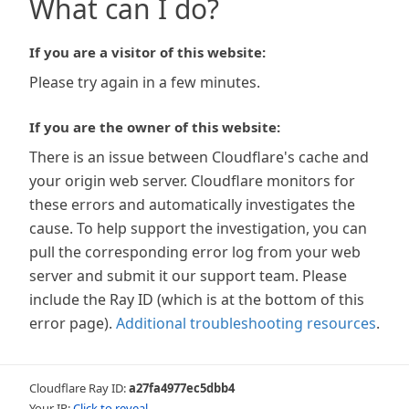
What can I do?
If you are a visitor of this website:
Please try again in a few minutes.
If you are the owner of this website:
There is an issue between Cloudflare's cache and
your origin web server. Cloudflare monitors for
these errors and automatically investigates the
cause. To help support the investigation, you can
pull the corresponding error log from your web
server and submit it our support team. Please
include the Ray ID (which is at the bottom of this
error page).
Additional troubleshooting resources
.
Cloudflare Ray ID:
a27fa4977ec5dbb4
Your IP:
Click to reveal