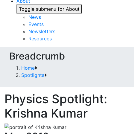
About
Toggle submenu for About
News
Events
Newsletters
Resources
Breadcrumb
Home
Spotlights
Physics Spotlight:
Krishna Kumar