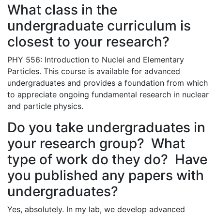
What class in the
undergraduate curriculum is
closest to your research?
PHY 556: Introduction to Nuclei and Elementary
Particles. This course is available for advanced
undergraduates and provides a foundation from which
to appreciate ongoing fundamental research in nuclear
and particle physics.
Do you take undergraduates in
your research group? What
type of work do they do? Have
you published any papers with
undergraduates?
Yes, absolutely. In my lab, we develop advanced