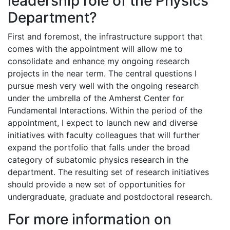
leadership role of the Physics
Department?
First and foremost, the infrastructure support that
comes with the appointment will allow me to
consolidate and enhance my ongoing research
projects in the near term. The central questions I
pursue mesh very well with the ongoing research
under the umbrella of the Amherst Center for
Fundamental Interactions. Within the period of the
appointment, I expect to launch new and diverse
initiatives with faculty colleagues that will further
expand the portfolio that falls under the broad
category of subatomic physics research in the
department. The resulting set of research initiatives
should provide a new set of opportunities for
undergraduate, graduate and postdoctoral research.
For more information on