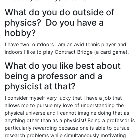
What do you do outside of
physics? Do you have a
hobby?
I have two: outdoors I am an avid tennis player and
indoors I like to play Contract Bridge (a card game).
What do you like best about
being a professor and a
physicist at that?
I consider myself very lucky that I have a job that
allows me to pursue my love of understanding the
physical universe and I cannot imagine doing that as
anything other than as a physicist! Being a professor is
particularly rewarding because one is able to pursue
research problems while simultaneously motivating