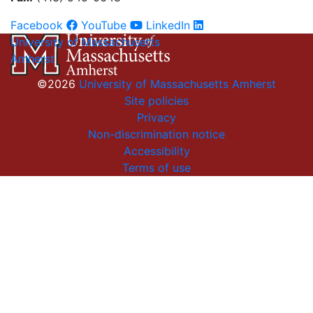
Facebook
YouTube
LinkedIn
University of Massachusetts
Amherst
©2026
University of Massachusetts Amherst
Site policies
Privacy
Non-discrimination notice
Accessibility
Terms of use