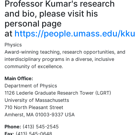
Professor Kumar's research
and bio, please visit his
personal page
at
https://people.umass.edu/kk
Physics
Award-winning teaching, research opportunities, and
interdisciplinary programs in a diverse, inclusive
community of excellence.
Main Office:
Department of Physics
1126 Lederle Graduate Research Tower (LGRT)
University of Massachusetts
710 North Pleasant Street
Amherst, MA 01003-9337 USA
Phone:
(413) 545-2545
Fax:
(413) 545-0648