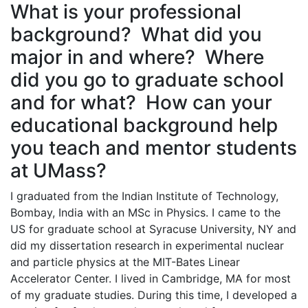
What is your professional
background? What did you
major in and where? Where
did you go to graduate school
and for what? How can your
educational background help
you teach and mentor students
at UMass?
I graduated from the Indian Institute of Technology,
Bombay, India with an MSc in Physics. I came to the
US for graduate school at Syracuse University, NY and
did my dissertation research in experimental nuclear
and particle physics at the MIT-Bates Linear
Accelerator Center. I lived in Cambridge, MA for most
of my graduate studies. During this time, I developed a