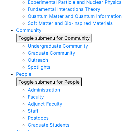
Experimental Particle and Nuclear Physics
Fundamental Interactions Theory
Quantum Matter and Quantum Information
Soft Matter and Bio-inspired Materials
Community
Toggle submenu for Community
Undergraduate Community
Graduate Community
Outreach
Spotlights
People
Toggle submenu for People
Administration
Faculty
Adjunct Faculty
Staff
Postdocs
Graduate Students