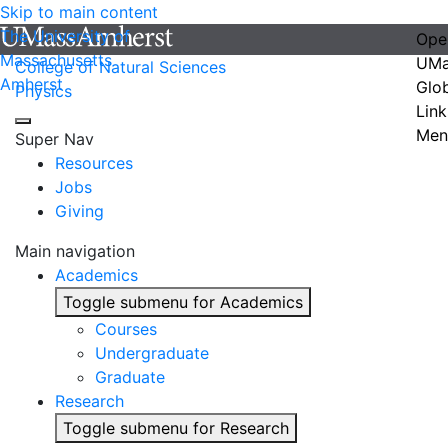
Skip to main content
The University of
Ope
Massachusetts
UMa
College of Natural Sciences
Amherst
Glo
Physics
Link
Men
Super Nav
Resources
Jobs
Giving
Main navigation
Academics
Toggle submenu for Academics
Courses
Undergraduate
Graduate
Research
Toggle submenu for Research