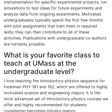
instrumentation for specific experimental projects, run
simulations to test ideas for future experiments and
analyze data from ongoing experiments. Motivated
undergraduates typically spend the first few months
with pilot assignments that train them in required
skills; they can then contribute to all of these
activities. Publications with undergraduate co-authors
are certainly possible.
What is your favorite class to
teach at UMass at the
undergraduate level?
I love teaching the introductory physics sequence for
freshmen PHY 181 and 182, which are offered to highly
motivated science and engineering majors. It is the
most advanced set of introductory physics courses we
offer and highly recommended for students
considering becoming physics majors.