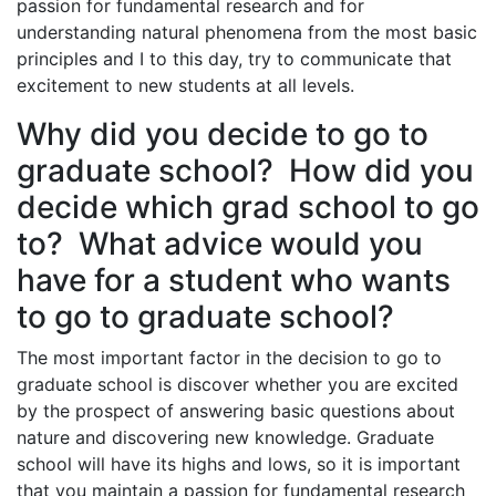
passion for fundamental research and for
understanding natural phenomena from the most basic
principles and I to this day, try to communicate that
excitement to new students at all levels.
Why did you decide to go to
graduate school? How did you
decide which grad school to go
to? What advice would you
have for a student who wants
to go to graduate school?
The most important factor in the decision to go to
graduate school is discover whether you are excited
by the prospect of answering basic questions about
nature and discovering new knowledge. Graduate
school will have its highs and lows, so it is important
that you maintain a passion for fundamental research