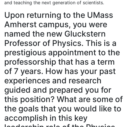
and teaching the next generation of scientists.
Upon returning to the UMass
Amherst campus, you were
named the new Gluckstern
Professor of Physics. This is a
prestigious appointment to the
professorship that has a term
of 7 years. How has your past
experiences and research
guided and prepared you for
this position? What are some of
the goals that you would like to
accomplish in this key