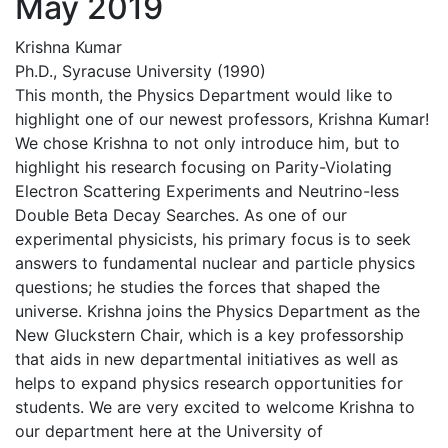
May 2019
Krishna Kumar
Ph.D., Syracuse University (1990)
This month, the Physics Department would like to
highlight one of our newest professors, Krishna Kumar!
We chose Krishna to not only introduce him, but to
highlight his research focusing on Parity-Violating
Electron Scattering Experiments and Neutrino-less
Double Beta Decay Searches. As one of our
experimental physicists, his primary focus is to seek
answers to fundamental nuclear and particle physics
questions; he studies the forces that shaped the
universe. Krishna joins the Physics Department as the
New Gluckstern Chair, which is a key professorship
that aids in new departmental initiatives as well as
helps to expand physics research opportunities for
students. We are very excited to welcome Krishna to
our department here at the University of