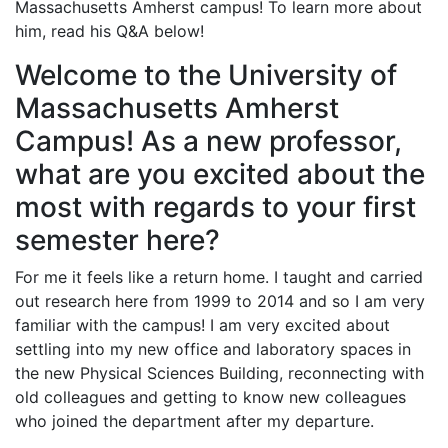
Massachusetts Amherst campus! To learn more about
him, read his Q&A below!
Welcome to the University of
Massachusetts Amherst
Campus! As a new professor,
what are you excited about the
most with regards to your first
semester here?
For me it feels like a return home. I taught and carried
out research here from 1999 to 2014 and so I am very
familiar with the campus! I am very excited about
settling into my new office and laboratory spaces in
the new Physical Sciences Building, reconnecting with
old colleagues and getting to know new colleagues
who joined the department after my departure.