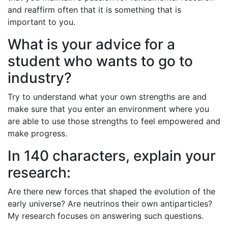
and reaffirm often that it is something that is
important to you.
What is your advice for a
student who wants to go to
industry?
Try to understand what your own strengths are and
make sure that you enter an environment where you
are able to use those strengths to feel empowered and
make progress.
In 140 characters, explain your
research:
Are there new forces that shaped the evolution of the
early universe? Are neutrinos their own antiparticles?
My research focuses on answering such questions.