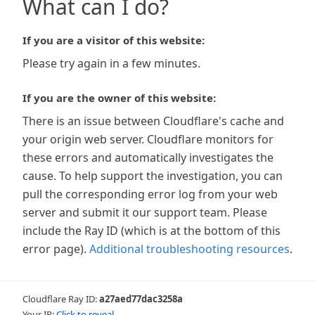
What can I do?
If you are a visitor of this website:
Please try again in a few minutes.
If you are the owner of this website:
There is an issue between Cloudflare's cache and
your origin web server. Cloudflare monitors for
these errors and automatically investigates the
cause. To help support the investigation, you can
pull the corresponding error log from your web
server and submit it our support team. Please
include the Ray ID (which is at the bottom of this
error page).
Additional troubleshooting resources
.
Cloudflare Ray ID:
a27aed77dac3258a
Your IP:
Click to reveal