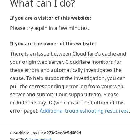
What can I do?
If you are a visitor of this website:
Please try again in a few minutes.
If you are the owner of this website:
There is an issue between Cloudflare's cache and
your origin web server. Cloudflare monitors for
these errors and automatically investigates the
cause. To help support the investigation, you can
pull the corresponding error log from your web
server and submit it our support team. Please
include the Ray ID (which is at the bottom of this
error page).
Additional troubleshooting resources
.
Cloudflare Ray ID:
a273c7ee8e5d689d
Your IP:
Click to reveal