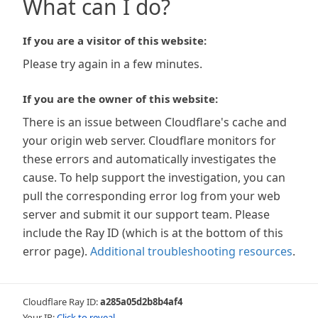
What can I do?
If you are a visitor of this website:
Please try again in a few minutes.
If you are the owner of this website:
There is an issue between Cloudflare's cache and
your origin web server. Cloudflare monitors for
these errors and automatically investigates the
cause. To help support the investigation, you can
pull the corresponding error log from your web
server and submit it our support team. Please
include the Ray ID (which is at the bottom of this
error page).
Additional troubleshooting resources
.
Cloudflare Ray ID:
a285a05d2b8b4af4
Your IP:
Click to reveal