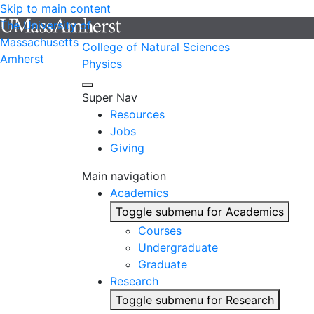
Skip to main content
The University of
Massachusetts
College of Natural Sciences
Amherst
Physics
Super Nav
Resources
Jobs
Giving
Main navigation
Academics
Toggle submenu for Academics
Courses
Undergraduate
Graduate
Research
Toggle submenu for Research