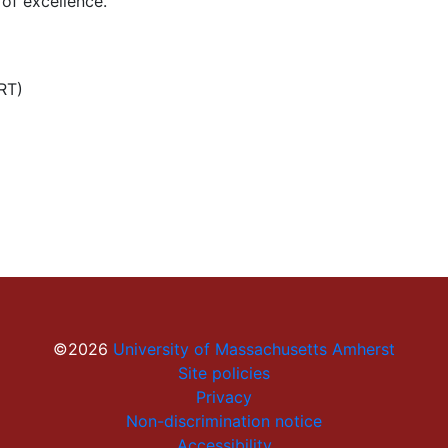
of excellence.
RT)
©2026
University of Massachusetts Amherst
Site policies
Privacy
Non-discrimination notice
Accessibility