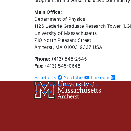
programs in a diverse, inclusive community 
Main Office:
Department of Physics
1126 Lederle Graduate Research Tower (LG
University of Massachusetts
710 North Pleasant Street
Amherst, MA 01003-9337 USA
Phone:
(413) 545-2545
Fax:
(413) 545-0648
Facebook
YouTube
LinkedIn
University of Massachusetts
Amherst