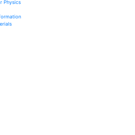
r Physics
formation
erials