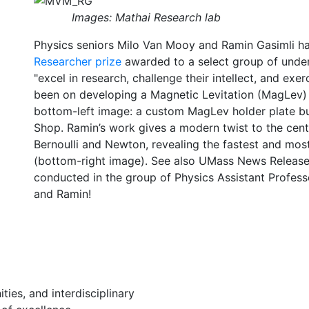
Images: Mathai Research lab
Physics seniors Milo Van Mooy and Ramin Gasimli h
Researcher prize
awarded to a select group of und
"excel in research, challenge their intellect, and exer
been on developing a Magnetic Levitation (MagLev) s
bottom-left image: a custom MagLev holder plate bu
Shop. Ramin’s work gives a modern twist to the cent
Bernoulli and Newton, revealing the fastest and most
(bottom-right image).
See also UMass News Releas
conducted in the group of Physics Assistant Profes
and Ramin!
ies, and interdisciplinary