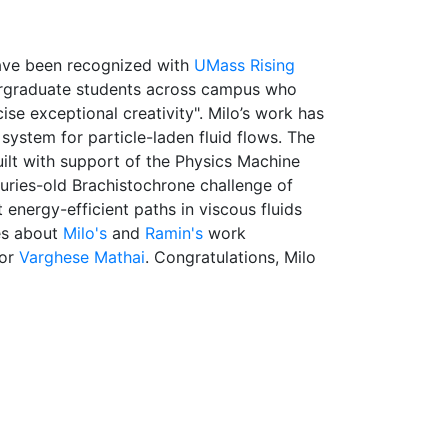
ave been recognized with
UMass Rising
ergraduate students across campus who
cise exceptional creativity". Milo’s work has
ystem for particle-laden fluid flows. The
ilt with support of the Physics Machine
uries-old Brachistochrone challenge of
 energy-efficient paths in viscous fluids
es about
Milo's
and
Ramin's
work
sor
Varghese Mathai
. Congratulations, Milo