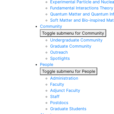
Experimental Particle and Nuclea
Fundamental Interactions Theory
Quantum Matter and Quantum In
Soft Matter and Bio-inspired Mat
Community
Toggle submenu for Community
Undergraduate Community
Graduate Community
Outreach
Spotlights
People
Toggle submenu for People
Administration
Faculty
Adjunct Faculty
Staff
Postdocs
Graduate Students