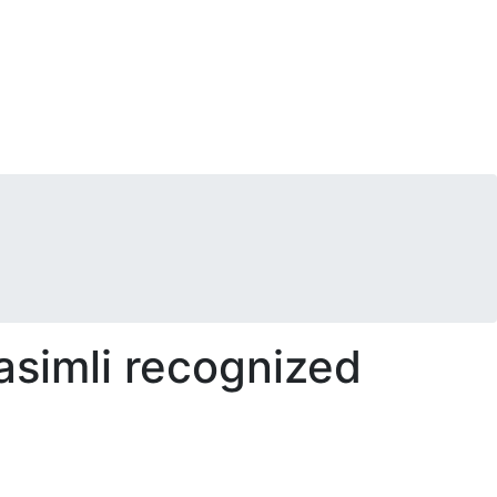
simli recognized