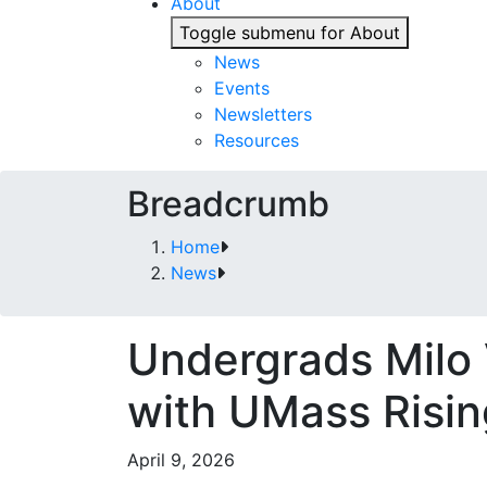
About
Toggle submenu for About
News
Events
Newsletters
Resources
Breadcrumb
Home
News
Undergrads Milo
with UMass Risi
April 9, 2026