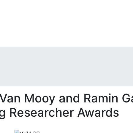
 Van Mooy and Ramin Ga
ng Researcher Awards