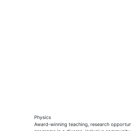
Physics
Award-winning teaching, research opportunit