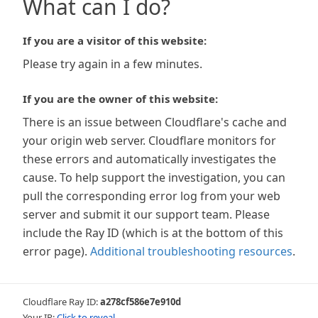
What can I do?
If you are a visitor of this website:
Please try again in a few minutes.
If you are the owner of this website:
There is an issue between Cloudflare's cache and
your origin web server. Cloudflare monitors for
these errors and automatically investigates the
cause. To help support the investigation, you can
pull the corresponding error log from your web
server and submit it our support team. Please
include the Ray ID (which is at the bottom of this
error page).
Additional troubleshooting resources
.
Cloudflare Ray ID:
a278cf586e7e910d
Your IP:
Click to reveal