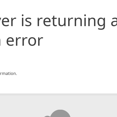
er is returning 
 error
rmation.