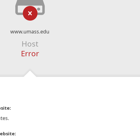
www.umass.edu
Host
Error
site:
tes.
ebsite: