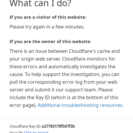
What can I do?
If you are a visitor of this website:
Please try again in a few minutes.
If you are the owner of this website:
There is an issue between Cloudflare's cache and
your origin web server. Cloudflare monitors for
these errors and automatically investigates the
cause. To help support the investigation, you can
pull the corresponding error log from your web
server and submit it our support team. Please
include the Ray ID (which is at the bottom of this
error page).
Additional troubleshooting resources
.
Cloudflare Ray ID:
a27783170f5d7f3b
Your IP:
Click to reveal