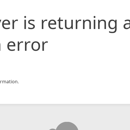
er is returning 
 error
rmation.