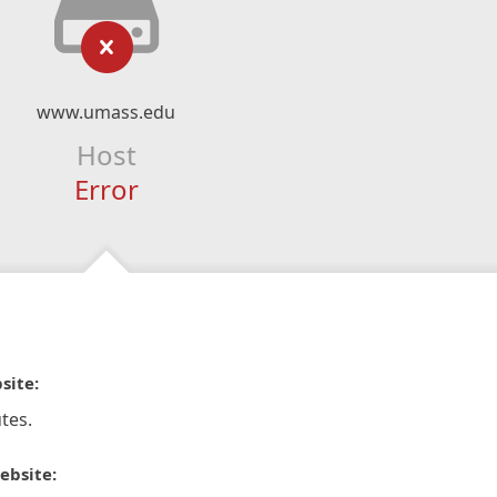
www.umass.edu
Host
Error
site:
tes.
ebsite: