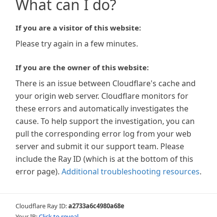
What can I do?
If you are a visitor of this website:
Please try again in a few minutes.
If you are the owner of this website:
There is an issue between Cloudflare's cache and
your origin web server. Cloudflare monitors for
these errors and automatically investigates the
cause. To help support the investigation, you can
pull the corresponding error log from your web
server and submit it our support team. Please
include the Ray ID (which is at the bottom of this
error page).
Additional troubleshooting resources
.
Cloudflare Ray ID:
a2733a6c4980a68e
Your IP:
Click to reveal