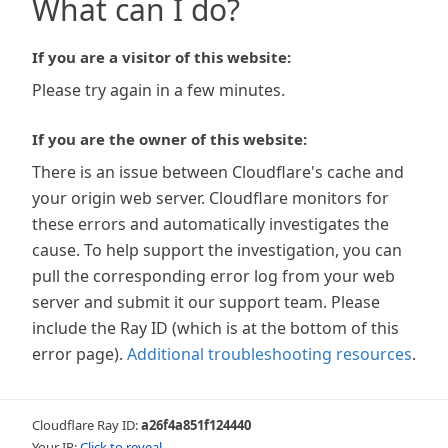
What can I do?
If you are a visitor of this website:
Please try again in a few minutes.
If you are the owner of this website:
There is an issue between Cloudflare's cache and
your origin web server. Cloudflare monitors for
these errors and automatically investigates the
cause. To help support the investigation, you can
pull the corresponding error log from your web
server and submit it our support team. Please
include the Ray ID (which is at the bottom of this
error page).
Additional troubleshooting resources
.
Cloudflare Ray ID:
a26f4a851f124440
Your IP:
Click to reveal