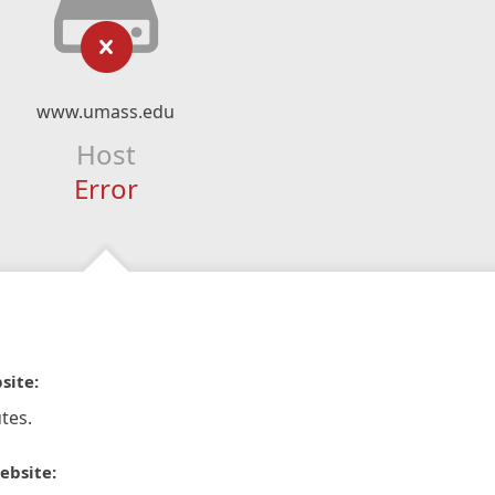
www.umass.edu
Host
Error
site:
tes.
ebsite: