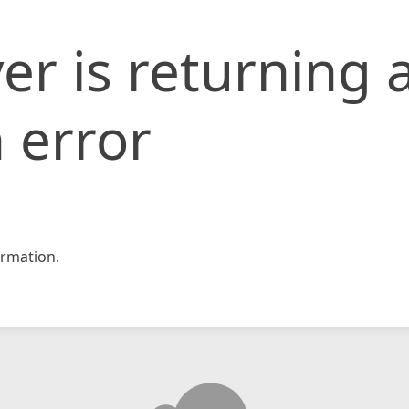
er is returning 
 error
rmation.