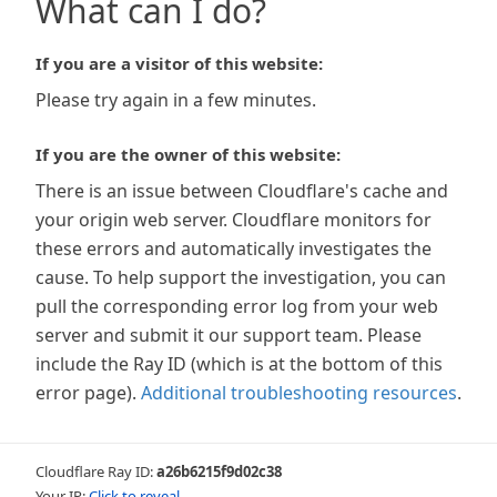
What can I do?
If you are a visitor of this website:
Please try again in a few minutes.
If you are the owner of this website:
There is an issue between Cloudflare's cache and
your origin web server. Cloudflare monitors for
these errors and automatically investigates the
cause. To help support the investigation, you can
pull the corresponding error log from your web
server and submit it our support team. Please
include the Ray ID (which is at the bottom of this
error page).
Additional troubleshooting resources
.
Cloudflare Ray ID:
a26b6215f9d02c38
Your IP:
Click to reveal