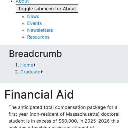
About
Toggle submenu for About
News
Events
Newsletters
Resources
Breadcrumb
Home
Graduate
Financial Aid
The anticipated total compensation package for a
first year (non-resident of Massachusetts) doctoral
student is in excess of $50,000. In 2025–2026 this
includes a teaching assistant stipend of