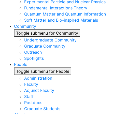
Experimental Particle and Nuclear Physics
Fundamental Interactions Theory
Quantum Matter and Quantum Information
Soft Matter and Bio-inspired Materials
Community
Toggle submenu for Community
Undergraduate Community
Graduate Community
Outreach
Spotlights
People
Toggle submenu for People
Administration
Faculty
Adjunct Faculty
Staff
Postdocs
Graduate Students