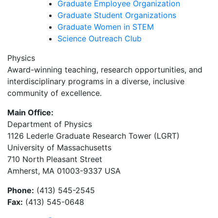
Graduate Employee Organization
Graduate Student Organizations
Graduate Women in STEM
Science Outreach Club
Physics
Award-winning teaching, research opportunities, and
interdisciplinary programs in a diverse, inclusive
community of excellence.
Main Office:
Department of Physics
1126 Lederle Graduate Research Tower (LGRT)
University of Massachusetts
710 North Pleasant Street
Amherst, MA 01003-9337 USA
Phone:
(413) 545-2545
Fax:
(413) 545-0648