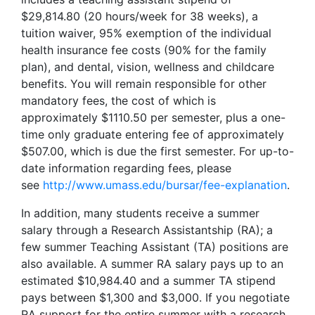
$29,814.80 (20 hours/week for 38 weeks), a
tuition waiver, 95% exemption of the individual
health insurance fee costs (90% for the family
plan), and dental, vision, wellness and childcare
benefits. You will remain responsible for other
mandatory fees, the cost of which is
approximately $1110.50 per semester, plus a one-
time only graduate entering fee of approximately
$507.00, which is due the first semester. For up-to-
date information regarding fees, please
see
http://www.umass.edu/bursar/fee-explanation
.
In addition, many students receive a summer
salary through a Research Assistantship (RA); a
few summer Teaching Assistant (TA) positions are
also available. A summer RA salary pays up to an
estimated $10,984.40 and a summer TA stipend
pays between $1,300 and $3,000. If you negotiate
RA support for the entire summer with a research