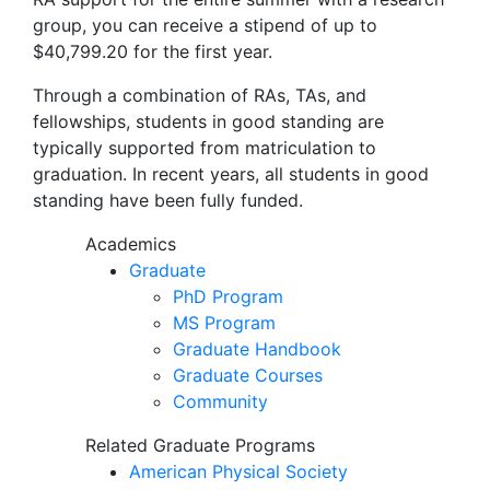
group, you can receive a stipend of up to
$40,799.20 for the first year.
Through a combination of RAs, TAs, and
fellowships, students in good standing are
typically supported from matriculation to
graduation. In recent years, all students in good
standing have been fully funded.
Academics
Graduate
PhD Program
MS Program
Graduate Handbook
Graduate Courses
Community
Related Graduate Programs
American Physical Society