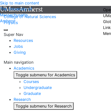
Skip to main content
The University of
Ope
Massachusetts
UMa
College of Natural Sciences
Amherst
Glo
Physics
Link
Men
Super Nav
Resources
Jobs
Giving
Main navigation
Academics
Toggle submenu for Academics
Courses
Undergraduate
Graduate
Research
Toggle submenu for Research