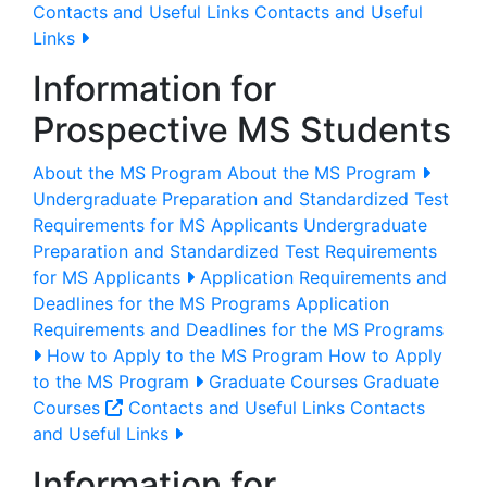
Contacts and Useful Links
Contacts and Useful
Links
Information for
Prospective MS Students
About the MS Program
About the MS Program
Undergraduate Preparation and Standardized Test
Requirements for MS Applicants
Undergraduate
Preparation and Standardized Test Requirements
for MS Applicants
Application Requirements and
Deadlines for the MS Programs
Application
Requirements and Deadlines for the MS Programs
How to Apply to the MS Program
How to Apply
to the MS Program
Graduate Courses
Graduate
Courses
Contacts and Useful Links
Contacts
and Useful Links
Information for