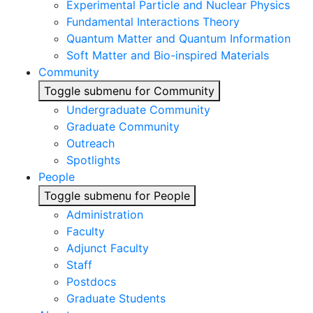
Experimental Particle and Nuclear Physics
Fundamental Interactions Theory
Quantum Matter and Quantum Information
Soft Matter and Bio-inspired Materials
Community
Toggle submenu for Community
Undergraduate Community
Graduate Community
Outreach
Spotlights
People
Toggle submenu for People
Administration
Faculty
Adjunct Faculty
Staff
Postdocs
Graduate Students