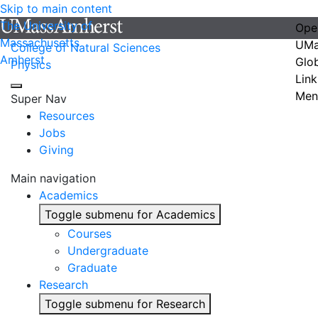
Skip to main content
The University of
Ope
Massachusetts
UMa
College of Natural Sciences
Amherst
Glo
Physics
Link
Men
Super Nav
Resources
Jobs
Giving
Main navigation
Academics
Toggle submenu for Academics
Courses
Undergraduate
Graduate
Research
Toggle submenu for Research