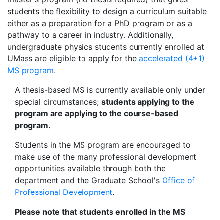
students the flexibility to design a curriculum suitable
either as a preparation for a PhD program or as a
pathway to a career in industry. Additionally,
undergraduate physics students currently enrolled at
UMass are eligible to apply for the
accelerated (4+1)
MS program
.
A thesis-based MS is currently available only under
special circumstances;
students applying to the
program are applying to the course-based
program.
Students in the MS program are encouraged to
make use of the many professional development
opportunities available through both the
department and the Graduate School's
Office of
Professional Development
.
Please note that students enrolled in the MS