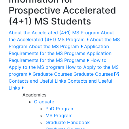
Prospective Accelerated
(4+1) MS Students
About the Accelerated (4+1) MS Program
About
the Accelerated (4+1) MS Program
About the MS
Program
About the MS Program
Application
Requirements for the MS Programs
Application
Requirements for the MS Programs
How to
Apply to the MS program
How to Apply to the MS
program
Graduate Courses
Graduate Courses
Contacts and Useful Links
Contacts and Useful
Links
Academics
Graduate
PhD Program
MS Program
Graduate Handbook