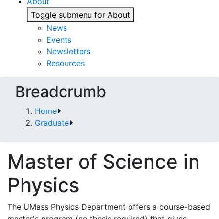
About
Toggle submenu for About
News
Events
Newsletters
Resources
Breadcrumb
Home
Graduate
Master of Science in
Physics
The UMass Physics Department offers a course-based
master's program (no thesis required) that gives