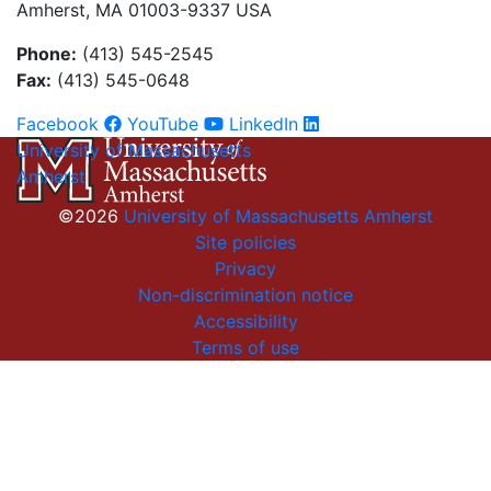
Amherst, MA 01003-9337 USA
Phone:
(413) 545-2545
Fax:
(413) 545-0648
Facebook
YouTube
LinkedIn
University of Massachusetts
Amherst
©2026
University of Massachusetts Amherst
Site policies
Privacy
Non-discrimination notice
Accessibility
Terms of use