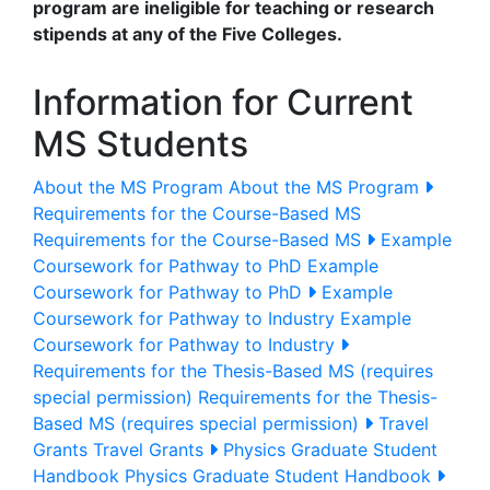
program are ineligible for teaching or research
stipends at any of the Five Colleges.
Information for Current
MS Students
About the MS Program
About the MS Program
Requirements for the Course-Based MS
Requirements for the Course-Based MS
Example
Coursework for Pathway to PhD
Example
Coursework for Pathway to PhD
Example
Coursework for Pathway to Industry
Example
Coursework for Pathway to Industry
Requirements for the Thesis-Based MS (requires
special permission)
Requirements for the Thesis-
Based MS (requires special permission)
Travel
Grants
Travel Grants
Physics Graduate Student
Handbook
Physics Graduate Student Handbook