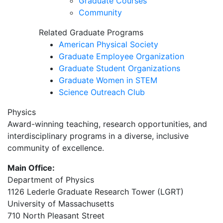
Graduate Courses
Community
Related Graduate Programs
American Physical Society
Graduate Employee Organization
Graduate Student Organizations
Graduate Women in STEM
Science Outreach Club
Physics
Award-winning teaching, research opportunities, and
interdisciplinary programs in a diverse, inclusive
community of excellence.
Main Office:
Department of Physics
1126 Lederle Graduate Research Tower (LGRT)
University of Massachusetts
710 North Pleasant Street