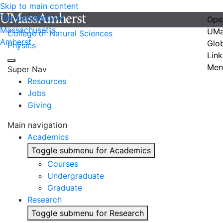
Skip to main content
The University of
Ope
Massachusetts
UMa
College of Natural Sciences
Amherst
Glo
Physics
Link
Men
Super Nav
Resources
Jobs
Giving
Main navigation
Academics
Toggle submenu for Academics
Courses
Undergraduate
Graduate
Research
Toggle submenu for Research