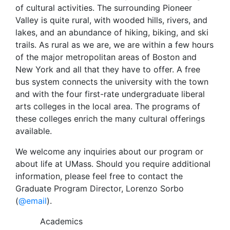
of cultural activities. The surrounding Pioneer
Valley is quite rural, with wooded hills, rivers, and
lakes, and an abundance of hiking, biking, and ski
trails. As rural as we are, we are within a few hours
of the major metropolitan areas of Boston and
New York and all that they have to offer. A free
bus system connects the university with the town
and with the four first-rate undergraduate liberal
arts colleges in the local area. The programs of
these colleges enrich the many cultural offerings
available.
We welcome any inquiries about our program or
about life at UMass. Should you require additional
information, please feel free to contact the
Graduate Program Director, Lorenzo Sorbo
(
@email
).
Academics