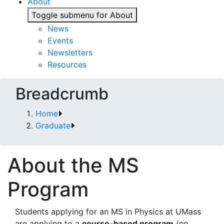
About
Toggle submenu for About
News
Events
Newsletters
Resources
Breadcrumb
Home
Graduate
About the MS
Program
Students applying for an MS in Physics at UMass
are applying to a
course-based program
(no