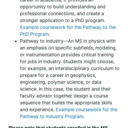
opportunity to build understanding and
professional connections, and create a
stronger application to a PhD program.
Example coursework for the Pathway to the
PhD Program
.
Pathway to industry—An MS in physics with
an emphasis on specific subfields, modeling,
or instrumentation provides critical training
for jobs in industry. Students might choose,
for example, an interdisciplinary curriculum to
prepare for a career in geophysics,
engineering, polymer science, or data
science. In this case, the student and their
faculty advisor together design a course
sequence that builds the appropriate skills
and experience.
Example coursework for the
Pathway to Industry Program
.
Please note that students enrolled in the MS