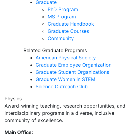
Graduate
PhD Program
MS Program
Graduate Handbook
Graduate Courses
Community
Related Graduate Programs
American Physical Society
Graduate Employee Organization
Graduate Student Organizations
Graduate Women in STEM
Science Outreach Club
Physics
Award-winning teaching, research opportunities, and
interdisciplinary programs in a diverse, inclusive
community of excellence.
Main Office: