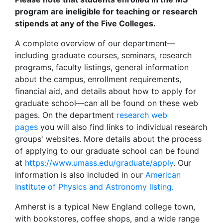
program are ineligible for teaching or research
stipends at any of the Five Colleges.
A complete overview of our department—
including graduate courses, seminars, research
programs, faculty listings, general information
about the campus, enrollment requirements,
financial aid, and details about how to apply for
graduate school—can all be found on these web
pages. On the department
research web
pages
you will also find links to individual research
groups' websites. More details about the process
of applying to our graduate school can be found
at
https://www.umass.edu/graduate/apply
. Our
information is also included in our
American
Institute of Physics and Astronomy listing
.
Amherst is a typical New England college town,
with bookstores, coffee shops, and a wide range