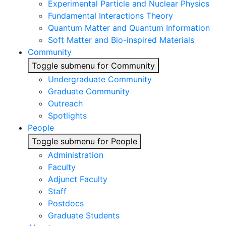
Experimental Particle and Nuclear Physics
Fundamental Interactions Theory
Quantum Matter and Quantum Information
Soft Matter and Bio-inspired Materials
Community
Toggle submenu for Community
Undergraduate Community
Graduate Community
Outreach
Spotlights
People
Toggle submenu for People
Administration
Faculty
Adjunct Faculty
Staff
Postdocs
Graduate Students