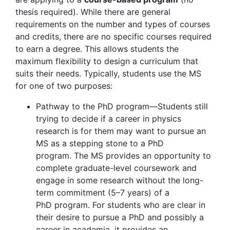
thesis required). While there are general
requirements on the number and types of courses
and credits, there are no specific courses required
to earn a degree. This allows students the
maximum flexibility to design a curriculum that
suits their needs. Typically, students use the MS
for one of two purposes:
Pathway to the PhD program—Students still
trying to decide if a career in physics
research is for them may want to pursue an
MS as a stepping stone to a PhD
program. The MS provides an opportunity to
complete graduate-level coursework and
engage in some research without the long-
term commitment (5–7 years) of a
PhD program. For students who are clear in
their desire to pursue a PhD and possibly a
career in academia, it provides an