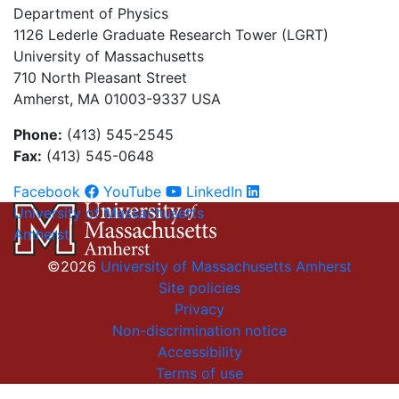
Department of Physics
1126 Lederle Graduate Research Tower (LGRT)
University of Massachusetts
710 North Pleasant Street
Amherst, MA 01003-9337 USA
Phone:
(413) 545-2545
Fax:
(413) 545-0648
Facebook
YouTube
LinkedIn
University of Massachusetts
Amherst
©2026
University of Massachusetts Amherst
Site policies
Privacy
Non-discrimination notice
Accessibility
Terms of use