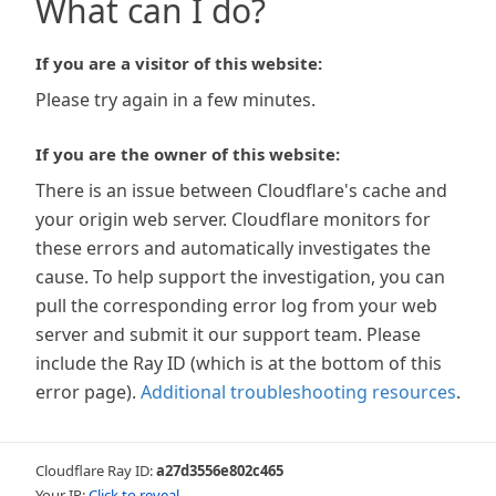
What can I do?
If you are a visitor of this website:
Please try again in a few minutes.
If you are the owner of this website:
There is an issue between Cloudflare's cache and
your origin web server. Cloudflare monitors for
these errors and automatically investigates the
cause. To help support the investigation, you can
pull the corresponding error log from your web
server and submit it our support team. Please
include the Ray ID (which is at the bottom of this
error page).
Additional troubleshooting resources
.
Cloudflare Ray ID:
a27d3556e802c465
Your IP:
Click to reveal