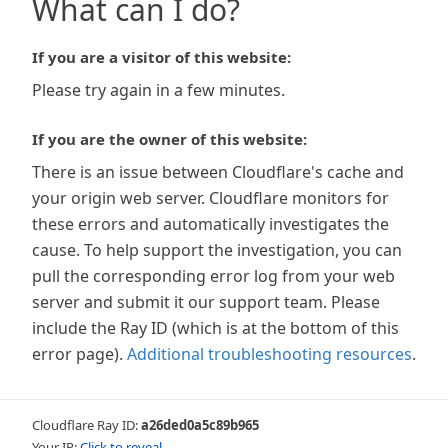
What can I do?
If you are a visitor of this website:
Please try again in a few minutes.
If you are the owner of this website:
There is an issue between Cloudflare's cache and
your origin web server. Cloudflare monitors for
these errors and automatically investigates the
cause. To help support the investigation, you can
pull the corresponding error log from your web
server and submit it our support team. Please
include the Ray ID (which is at the bottom of this
error page).
Additional troubleshooting resources
.
Cloudflare Ray ID:
a26ded0a5c89b965
Your IP:
Click to reveal