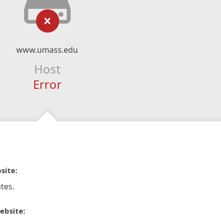
www.umass.edu
Host
Error
site:
tes.
ebsite: