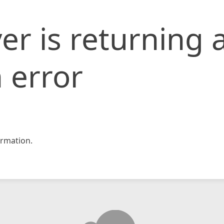
er is returning 
 error
rmation.