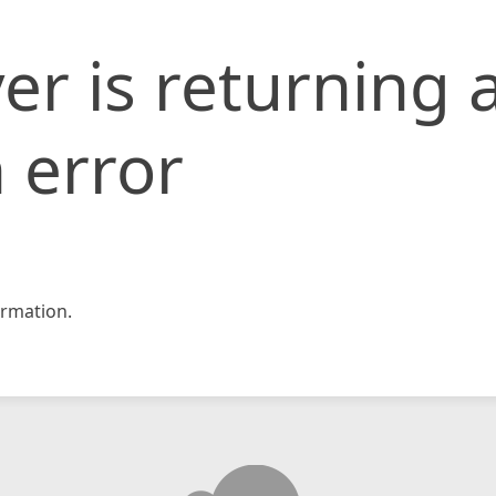
er is returning 
 error
rmation.