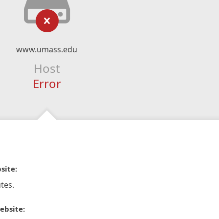
www.umass.edu
Host
Error
site:
tes.
ebsite: