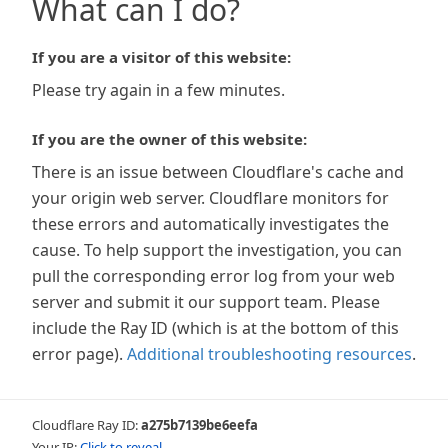
What can I do?
If you are a visitor of this website:
Please try again in a few minutes.
If you are the owner of this website:
There is an issue between Cloudflare's cache and
your origin web server. Cloudflare monitors for
these errors and automatically investigates the
cause. To help support the investigation, you can
pull the corresponding error log from your web
server and submit it our support team. Please
include the Ray ID (which is at the bottom of this
error page).
Additional troubleshooting resources
.
Cloudflare Ray ID:
a275b7139be6eefa
Your IP:
Click to reveal