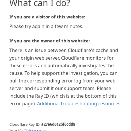
What can I do?
If you are a visitor of this website:
Please try again in a few minutes.
If you are the owner of this website:
There is an issue between Cloudflare's cache and
your origin web server. Cloudflare monitors for
these errors and automatically investigates the
cause. To help support the investigation, you can
pull the corresponding error log from your web
server and submit it our support team. Please
include the Ray ID (which is at the bottom of this
error page).
Additional troubleshooting resources
.
Cloudflare Ray ID:
a27e6d612bf6cdd8
Your IP:
Click to reveal