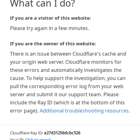
What can I do?
If you are a visitor of this website:
Please try again in a few minutes.
If you are the owner of this website:
There is an issue between Cloudflare's cache and
your origin web server. Cloudflare monitors for
these errors and automatically investigates the
cause. To help support the investigation, you can
pull the corresponding error log from your web
server and submit it our support team. Please
include the Ray ID (which is at the bottom of this
error page).
Additional troubleshooting resources
.
Cloudflare Ray ID:
a27d31256dcbc526
Your IP:
Click to reveal