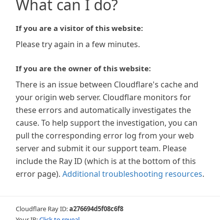
What can I do?
If you are a visitor of this website:
Please try again in a few minutes.
If you are the owner of this website:
There is an issue between Cloudflare's cache and
your origin web server. Cloudflare monitors for
these errors and automatically investigates the
cause. To help support the investigation, you can
pull the corresponding error log from your web
server and submit it our support team. Please
include the Ray ID (which is at the bottom of this
error page).
Additional troubleshooting resources
.
Cloudflare Ray ID:
a276694d5f08c6f8
Your IP:
Click to reveal